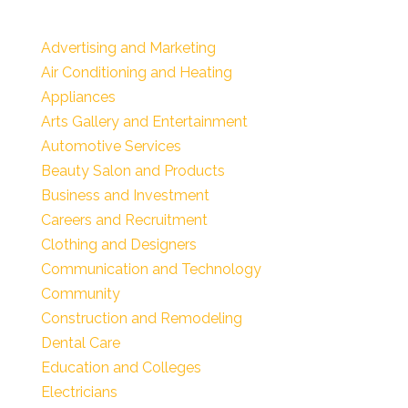
Advertising and Marketing
Air Conditioning and Heating
Appliances
Arts Gallery and Entertainment
Automotive Services
Beauty Salon and Products
Business and Investment
Careers and Recruitment
Clothing and Designers
Communication and Technology
Community
Construction and Remodeling
Dental Care
Education and Colleges
Electricians