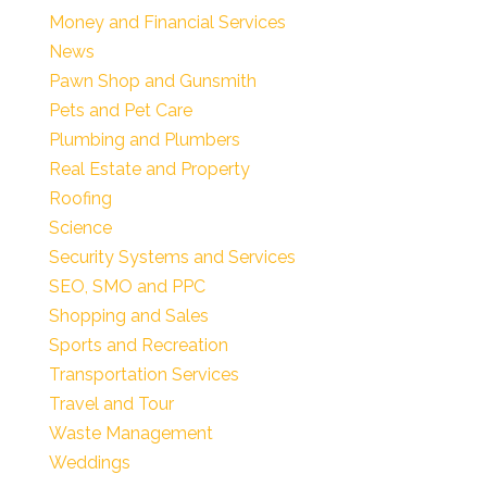
Money and Financial Services
News
Pawn Shop and Gunsmith
Pets and Pet Care
Plumbing and Plumbers
Real Estate and Property
Roofing
Science
Security Systems and Services
SEO, SMO and PPC
Shopping and Sales
Sports and Recreation
Transportation Services
Travel and Tour
Waste Management
Weddings