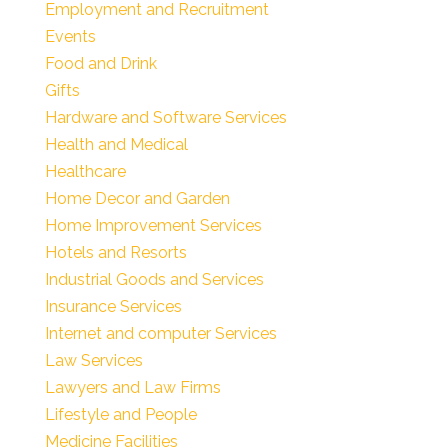
Employment and Recruitment
Events
Food and Drink
Gifts
Hardware and Software Services
Health and Medical
Healthcare
Home Decor and Garden
Home Improvement Services
Hotels and Resorts
Industrial Goods and Services
Insurance Services
Internet and computer Services
Law Services
Lawyers and Law Firms
Lifestyle and People
Medicine Facilities