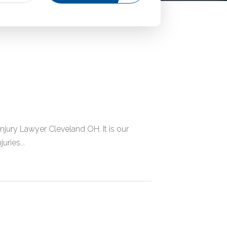
njury Lawyer Cleveland OH. It is our
uries...