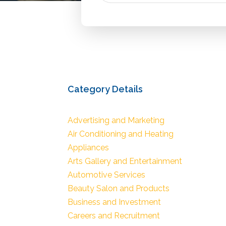
Category Details
Advertising and Marketing
Air Conditioning and Heating
Appliances
Arts Gallery and Entertainment
Automotive Services
Beauty Salon and Products
Business and Investment
Careers and Recruitment