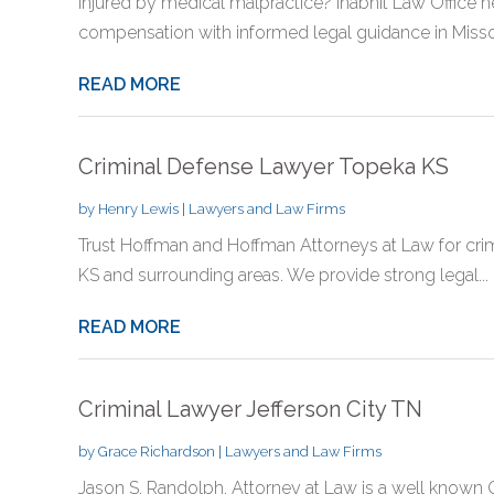
Injured by medical malpractice? Inabnit Law Office 
compensation with informed legal guidance in Misso
READ MORE
Criminal Defense Lawyer Topeka KS
by
Henry Lewis
|
Lawyers and Law Firms
Trust Hoffman and Hoffman Attorneys at Law for crim
KS and surrounding areas. We provide strong legal...
READ MORE
Criminal Lawyer Jefferson City TN
by
Grace Richardson
|
Lawyers and Law Firms
Jason S. Randolph, Attorney at Law is a well known C