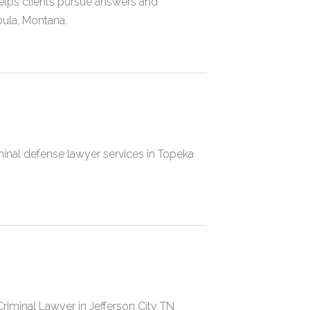
helps clients pursue answers and
ula, Montana.
inal defense lawyer services in Topeka
riminal Lawyer in Jefferson City TN