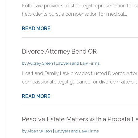
Kolb Law provides trusted legal representation for slip
help clients pursue compensation for medical...
READ MORE
Divorce Attorney Bend OR
by
Aubrey Green
|
Lawyers and Law Firms
Heartland Family Law provides trusted Divorce Atto
compassionate legal guidance for divorce matters, ass
READ MORE
Resolve Estate Matters with a Probate 
by
Aiden Wilson
|
Lawyers and Law Firms