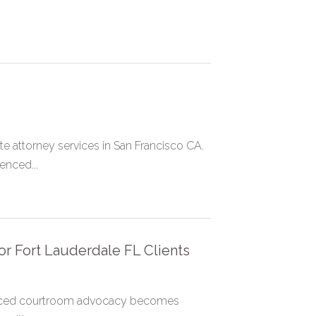
.
e attorney services in San Francisco CA.
enced...
or Fort Lauderdale FL Clients
ienced courtroom advocacy becomes