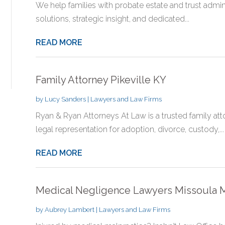
We help families with probate estate and trust adminis
solutions, strategic insight, and dedicated...
READ MORE
Family Attorney Pikeville KY
by
Lucy Sanders
|
Lawyers and Law Firms
Ryan & Ryan Attorneys At Law is a trusted family attor
legal representation for adoption, divorce, custody,...
READ MORE
Medical Negligence Lawyers Missoula 
by
Aubrey Lambert
|
Lawyers and Law Firms