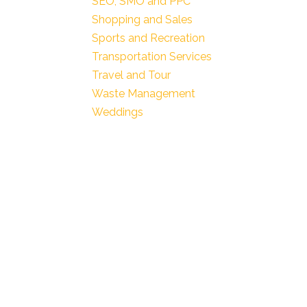
SEO, SMO and PPC
Shopping and Sales
Sports and Recreation
Transportation Services
Travel and Tour
Waste Management
Weddings