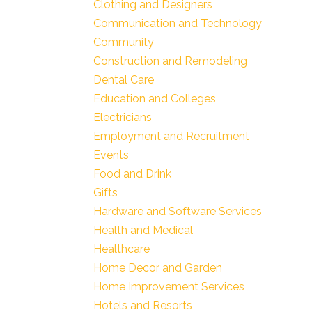
Clothing and Designers
Communication and Technology
Community
Construction and Remodeling
Dental Care
Education and Colleges
Electricians
Employment and Recruitment
Events
Food and Drink
Gifts
Hardware and Software Services
Health and Medical
Healthcare
Home Decor and Garden
Home Improvement Services
Hotels and Resorts