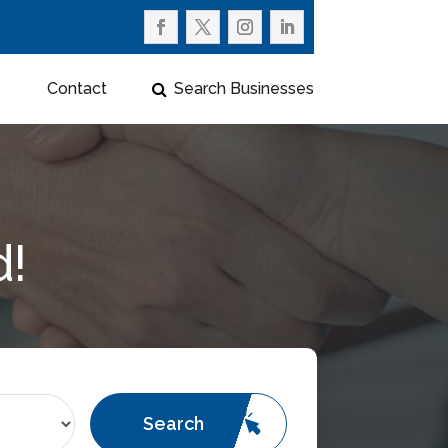
Contact
Search Businesses
d!
Search