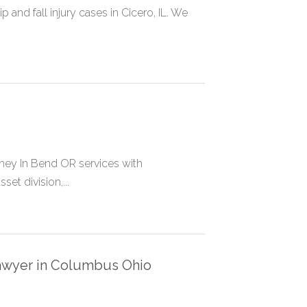
 and fall injury cases in Cicero, IL. We
rney In Bend OR services with
et division,...
Lawyer in Columbus Ohio