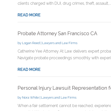
clients charged with DUI, drug crimes, theft, assault,..
READ MORE
Probate Attorney San Francisco CA
by
Logan Reed
|
Lawyers and Law Firms
Catherine Yee Attorney At Law delivers expert probat
Navigate probate proceedings smoothly with experi
READ MORE
Personal Injury Lawsuit Representation f
by
Nora White
|
Lawyers and Law Firms
When a fair settlement cannot be reached, exper