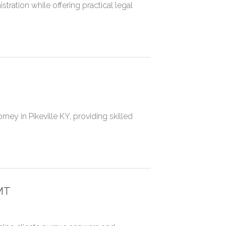
tration while offering practical legal
ney in Pikeville KY, providing skilled
MT