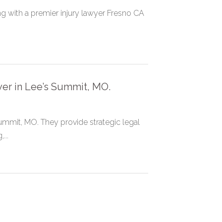
g with a premier injury lawyer Fresno CA
yer in Lee’s Summit, MO.
Summit, MO. They provide strategic legal
...