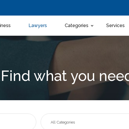
iness
Lawyers
Categories
Services
Find what you nee
Search