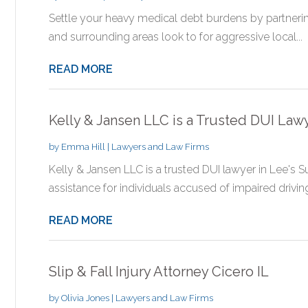
Settle your heavy medical debt burdens by partnerin
and surrounding areas look to for aggressive local...
READ MORE
Kelly & Jansen LLC is a Trusted DUI Law
by
Emma Hill
|
Lawyers and Law Firms
Kelly & Jansen LLC is a trusted DUI lawyer in Lee's 
assistance for individuals accused of impaired driving,
READ MORE
Slip & Fall Injury Attorney Cicero IL
by
Olivia Jones
|
Lawyers and Law Firms