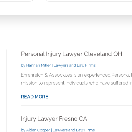
for
Personal Injury Lawyer Cleveland OH
by
Hannah Miller
|
Lawyers and Law Firms
Ehrenreich & Associates is an experienced Personal I
mission to represent individuals who have suffered inj
READ MORE
Injury Lawyer Fresno CA
by
Aiden Cooper
|
Lawyers and Law Firms