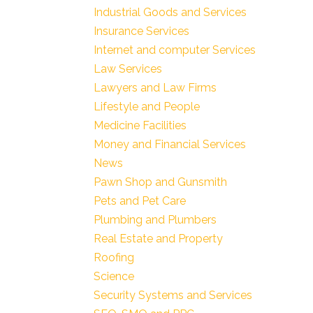
Industrial Goods and Services
Insurance Services
Internet and computer Services
Law Services
Lawyers and Law Firms
Lifestyle and People
Medicine Facilities
Money and Financial Services
News
Pawn Shop and Gunsmith
Pets and Pet Care
Plumbing and Plumbers
Real Estate and Property
Roofing
Science
Security Systems and Services