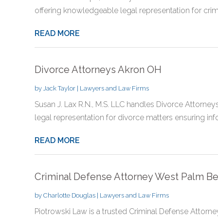
offering knowledgeable legal representation for crimin
READ MORE
Divorce Attorneys Akron OH
by
Jack Taylor
|
Lawyers and Law Firms
Susan J. Lax R.N., M.S. LLC handles Divorce Attorne
legal representation for divorce matters ensuring inf
READ MORE
Criminal Defense Attorney West Palm B
by
Charlotte Douglas
|
Lawyers and Law Firms
Piotrowski Law is a trusted Criminal Defense Attorne