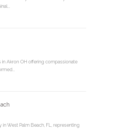
al...
ys in Akron OH offering compassionate
ormed...
each
y in West Palm Beach, FL, representing