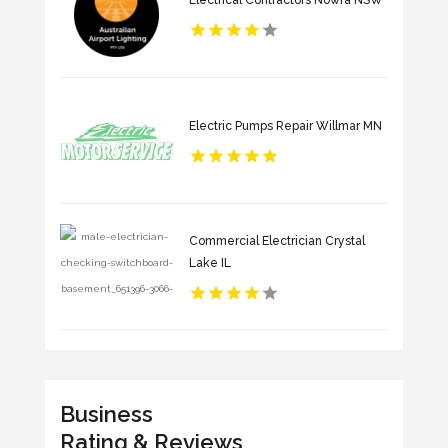
Electric Pumps Repair Willmar MN
Commercial Electrician Crystal
Lake IL
Business
Rating & Reviews