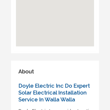
About
Doyle Electric Inc Do Expert
Solar Electrical Installation
Service In Walla Walla