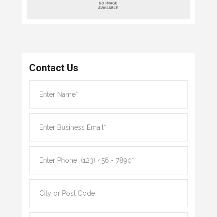
Contact Us