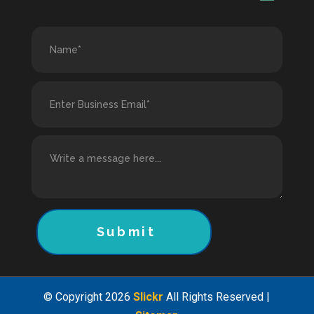
Submit
© Copyright 2026
Slickr
All Rights Reserved |