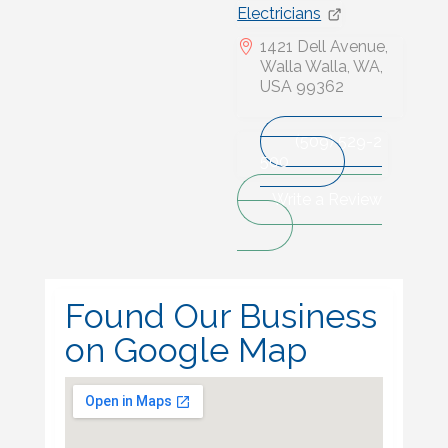
Electricians
1421 Dell Avenue,
Walla Walla, WA,
USA 99362
(509) 529-2
500
Write a Review
Found Our Business
on Google Map