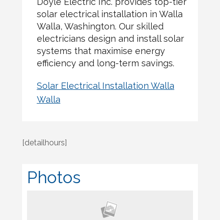
Doyle Electric Inc. provides top-tier
solar electrical installation in Walla
Walla, Washington. Our skilled
electricians design and install solar
systems that maximise energy
efficiency and long-term savings.
Solar Electrical Installation Walla
Walla
[detailhours]
Photos