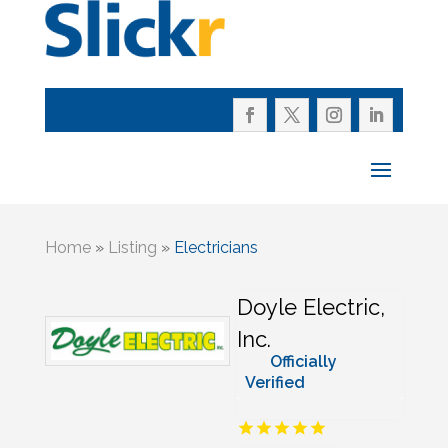
Home
»
Listing
»
Electricians
Doyle Electric,
Inc.
Officially
Verified