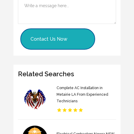
Contact Us Now
Related Searches
Complete AC Installation in
Metairie LA From Experienced
Technicians
Electrical Contractors Nowra NSW