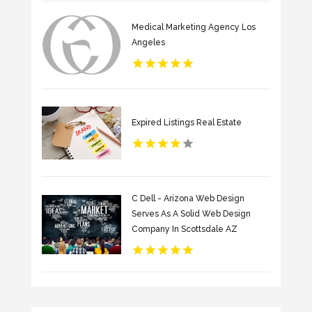
Medical Marketing Agency Los
Angeles
Expired Listings Real Estate
C Dell - Arizona Web Design
Serves As A Solid Web Design
Company In Scottsdale AZ