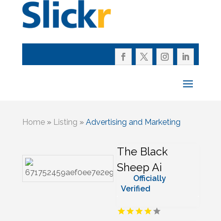
Home
»
Listing
»
Advertising and Marketing
The Black
Sheep Ai
Officially
Verified