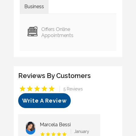
Business
Offers Online
Appointments
Reviews By Customers
|
5 Reviews
Write A Review
Marcela Bessi
January