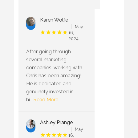
Karen Wolfe
May
16,
2024
After going through
several marketing
companies, working with
Chris has been amazing!
He is dedicated and
genuinely invested in
hi
...Read More
Ashley Prange
May
16,