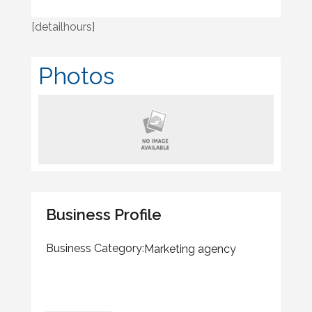
[detailhours]
Photos
Business Profile
Business Category:
Marketing agency