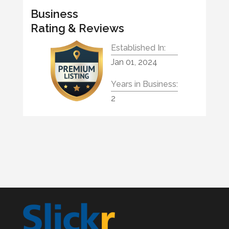
Business
Rating & Reviews
Established In:
Jan 01, 2024
Years in Business:
2