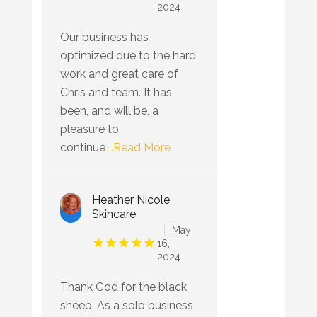
2024
Our business has
optimized due to the hard
work and great care of
Chris and team. It has
been, and will be, a
pleasure to
continue
...Read More
Heather Nicole
Skincare
May
16,
2024
Thank God for the black
sheep. As a solo business