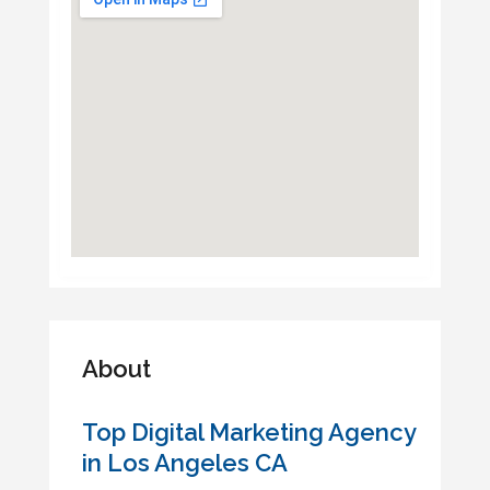
About
Top Digital Marketing Agency
in Los Angeles CA