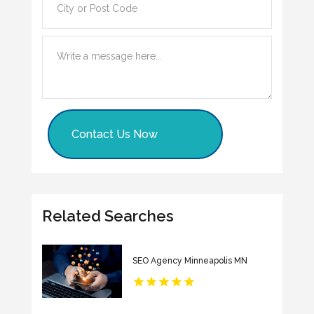
Contact Us Now
Related Searches
SEO Agency Minneapolis MN