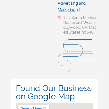
Advertising and
Marketing
7111 Santa Monica
Boulevard, West H
ollywood, CA, Unit
ed States 90046
(323) 675-3
331
Write a Review
Found Our Business
on Google Map