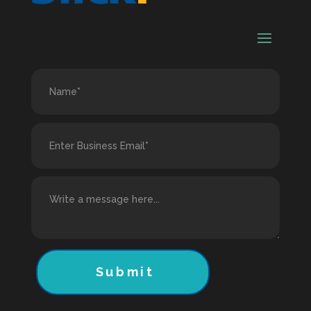
Submit