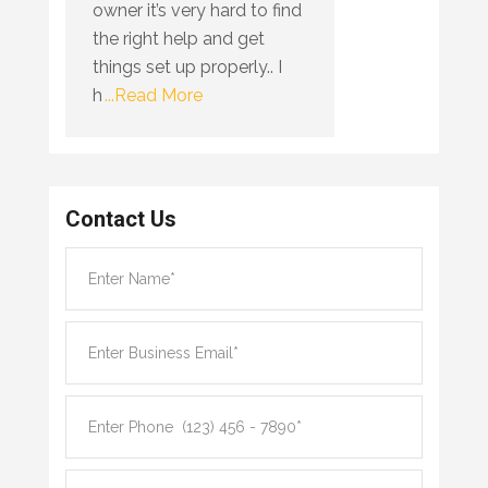
owner it’s very hard to find
the right help and get
things set up properly.. I
h
...Read More
Contact Us