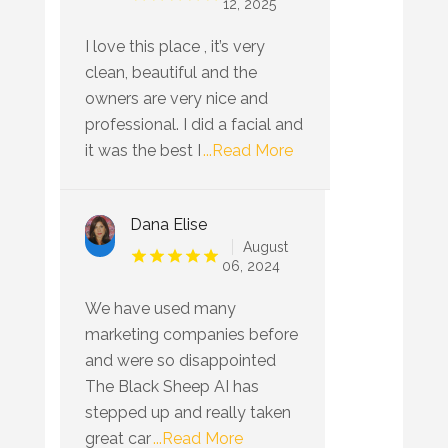
12, 2025
I love this place , it’s very
clean, beautiful and the
owners are very nice and
professional. I did a facial and
it was the best I
...Read More
Dana Elise
August
06, 2024
We have used many
marketing companies before
and were so disappointed
The Black Sheep AI has
stepped up and really taken
great car
...Read More