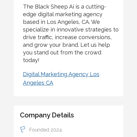
The Black Sheep Ai is a cutting-
edge digital marketing agency
based in Los Angeles, CA. We
specialize in innovative strategies to
drive traffic, increase conversions,
and grow your brand. Let us help
you stand out from the crowd
today!
Digital Marketing Agency Los
Angeles CA
Company Details
Founded 2024