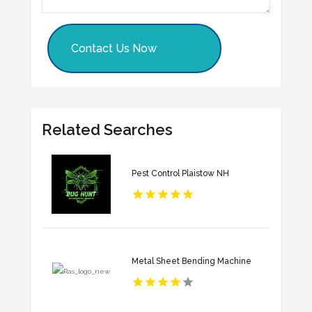
Contact Us Now
Related Searches
Pest Control Plaistow NH
Metal Sheet Bending Machine