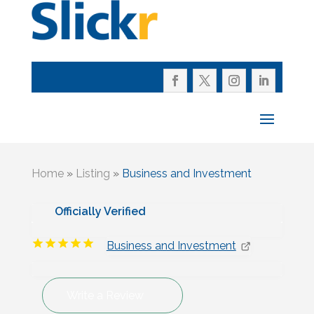
Home
»
Listing
»
Business and Investment
Officially Verified
Business and Investment
Write a Review