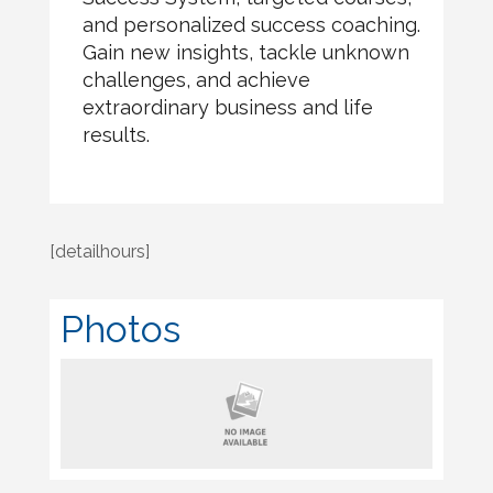
and personalized success coaching.
Gain new insights, tackle unknown
challenges, and achieve
extraordinary business and life
results.
[detailhours]
Photos