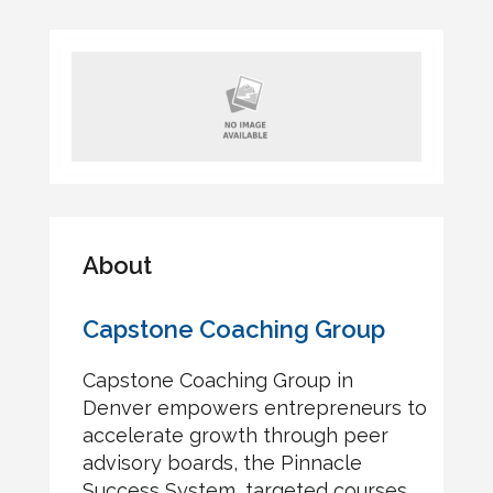
About
Capstone Coaching Group
Capstone Coaching Group in
Denver empowers entrepreneurs to
accelerate growth through peer
advisory boards, the Pinnacle
Success System, targeted courses,