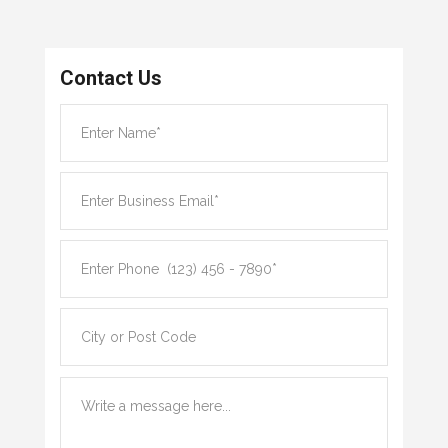
Contact Us