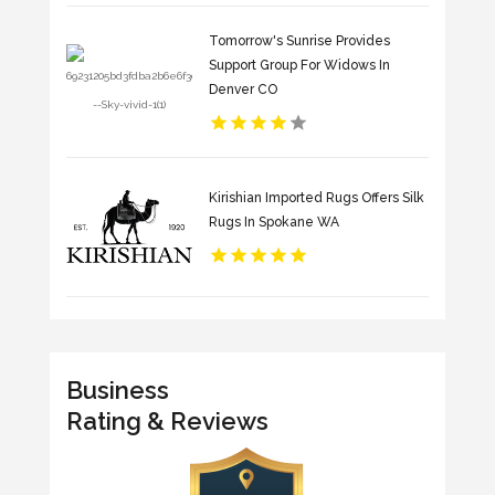
Tomorrow's Sunrise Provides
Support Group For Widows In
Denver CO
Kirishian Imported Rugs Offers Silk
Rugs In Spokane WA
Business
Rating & Reviews