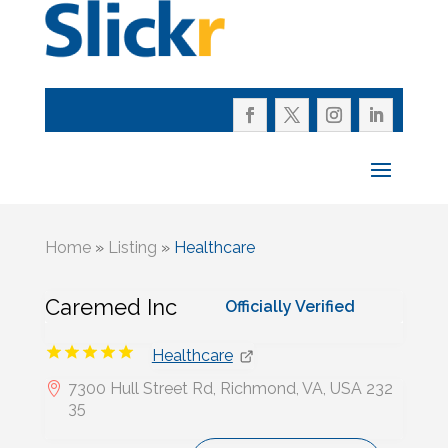
Home
»
Listing
»
Healthcare
Caremed Inc
Officially Verified
Healthcare
7300 Hull Street Rd, Richmond, VA, USA 232
35