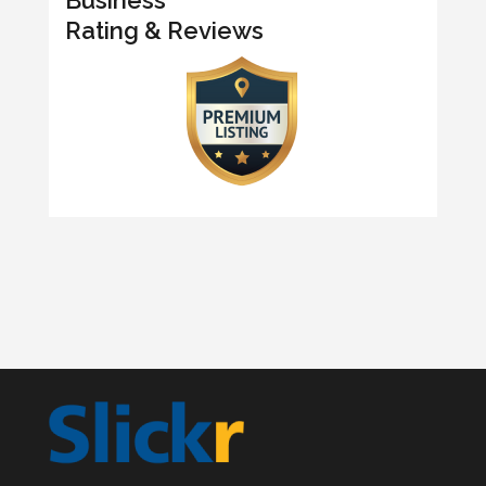
Rating & Reviews