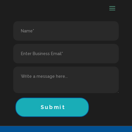
Submit