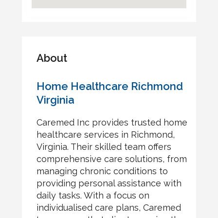
About
Home Healthcare Richmond
Virginia
Caremed Inc provides trusted home
healthcare services in Richmond,
Virginia. Their skilled team offers
comprehensive care solutions, from
managing chronic conditions to
providing personal assistance with
daily tasks. With a focus on
individualised care plans, Caremed