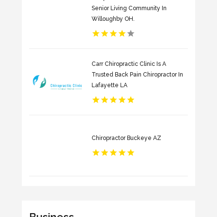
Senior Living Community In
Willoughby OH.
Carr Chiropractic Clinic Is A
Trusted Back Pain Chiropractor In
Lafayette LA
Chiropractor Buckeye AZ
Business