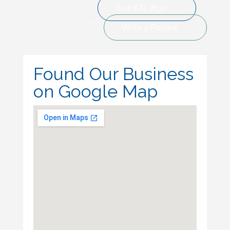
804 674 7130
Write a Review
Found Our Business
on Google Map