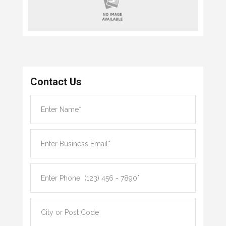
Contact Us