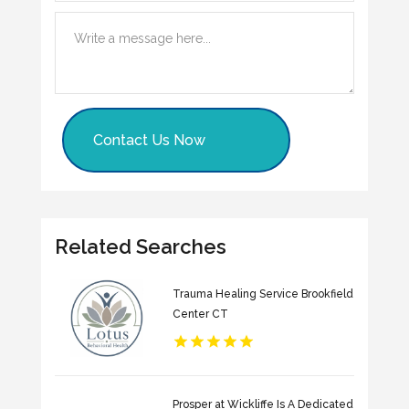
Contact Us Now
Related Searches
Trauma Healing Service Brookfield
Center CT
Prosper at Wickliffe Is A Dedicated