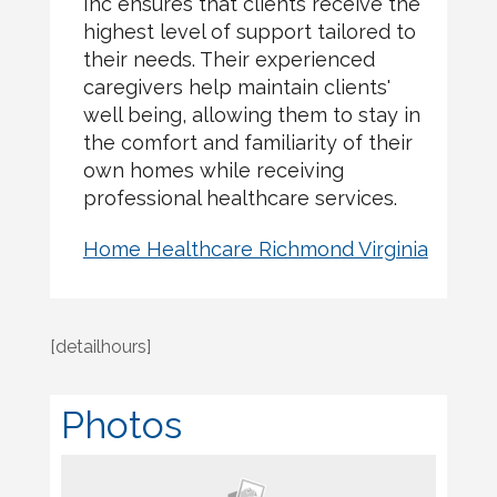
Inc ensures that clients receive the
highest level of support tailored to
their needs. Their experienced
caregivers help maintain clients'
well being, allowing them to stay in
the comfort and familiarity of their
own homes while receiving
professional healthcare services.
Home Healthcare Richmond Virginia
[detailhours]
Photos