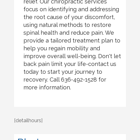
relief. Our chiropractic services
focus on identifying and addressing
the root cause of your discomfort,
using natural methods to restore
spinal health and reduce pain. We
provide a tailored treatment plan to
help you regain mobility and
improve overall well-being. Don't let
back pain limit your life-contact us
today to start your journey to
recovery. Call 636-492-1528 for
more information.
[detailhours]