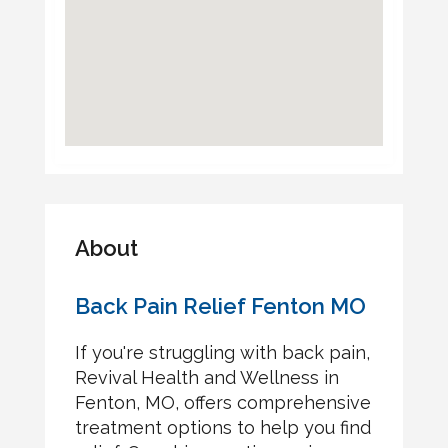
About
Back Pain Relief Fenton MO
If you're struggling with back pain,
Revival Health and Wellness in
Fenton, MO, offers comprehensive
treatment options to help you find