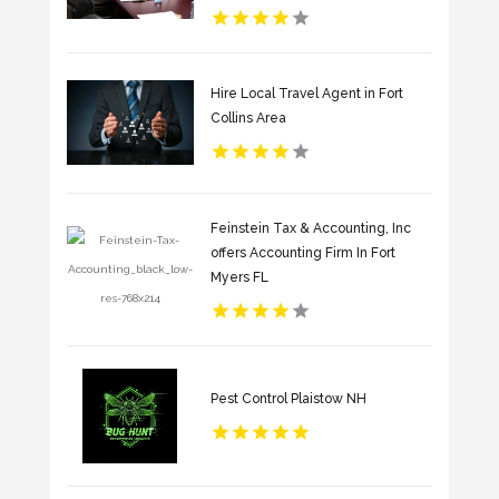
Hire Local Travel Agent in Fort
Collins Area
Feinstein Tax & Accounting, Inc
offers Accounting Firm In Fort
Myers FL
Pest Control Plaistow NH