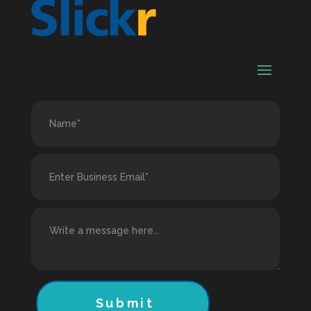
Submit