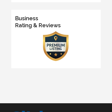
Business
Rating & Reviews