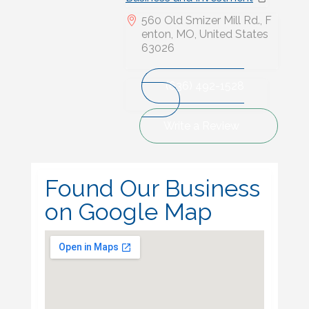
560 Old Smizer Mill Rd., F
enton, MO, United States
63026
(636) 492-1528
Write a Review
Found Our Business
on Google Map