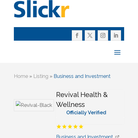
Home
»
Listing
»
Business and Investment
Revival Health &
Wellness
Officially Verified
Business and Investment