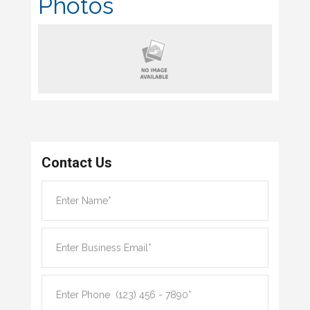
Photos
Contact Us