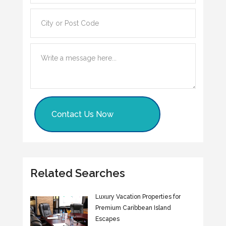
Contact Us Now
Related Searches
Luxury Vacation Properties for
Premium Caribbean Island
Escapes