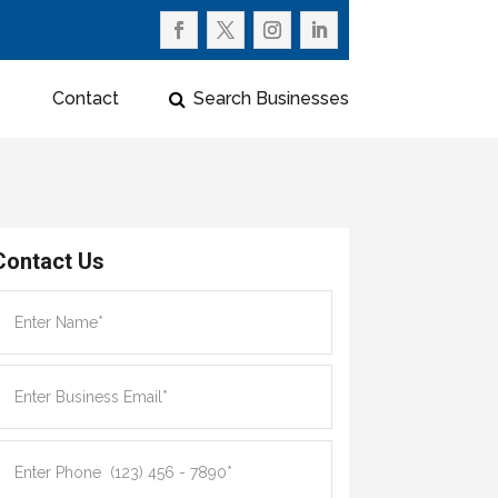
Contact
Search Businesses
Contact Us