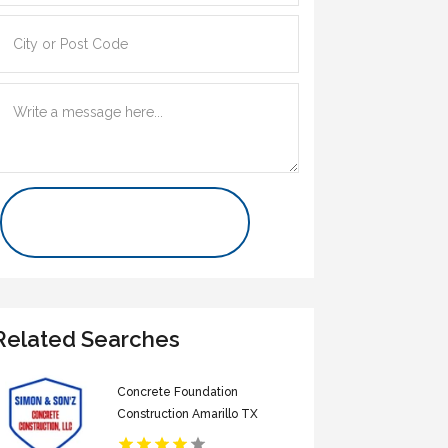
Contact Us Now
Related Searches
Concrete Foundation
Construction Amarillo TX