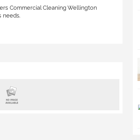
ffers Commercial Cleaning Wellington
s needs.