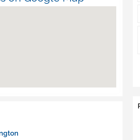
ington