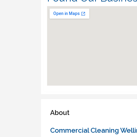
About
Commercial Cleaning Well