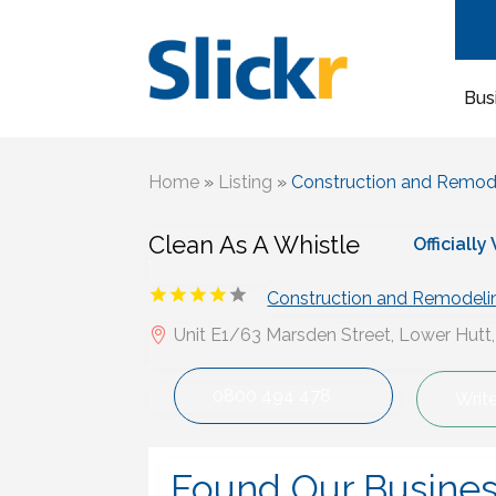
Bus
Home
»
Listing
»
Construction and Remod
Clean As A Whistle
Officially
Construction and Remodeli
Unit E1/63 Marsden Street, Lower Hutt
0800 494 478
Writ
Found Our Busine