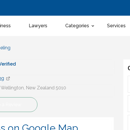
iness
Lawyers
Categories
Services
eling
 Verified
ng
, Wellington, New Zealand 5010
e a Review
ss on Google Map