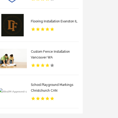
Flooring Installation Evanston IL
Custom Fence Installation
Vancouver WA
School Playground Markings
Christchurch CAN