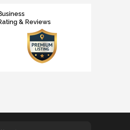
Business
Rating & Reviews