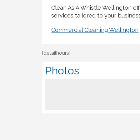
Clean As A Whistle Wellington o
services tailored to your busines
Commercial Cleaning Wellington
[detailhours]
Photos