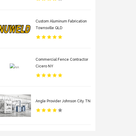
Custom Aluminum Fabrication
Townsville QLD
Commercial Fence Contractor
Cicero NY
Angle Provider Johnson City TN