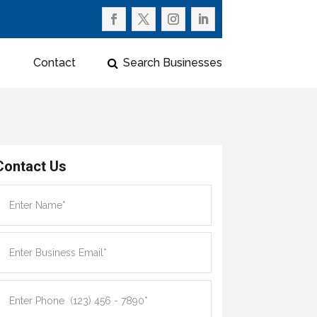
Contact
Search Businesses
Contact Us