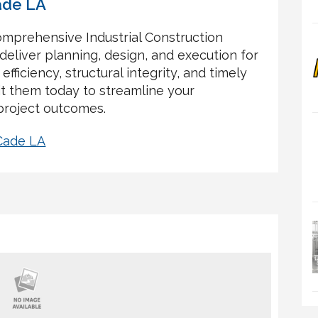
ade LA
omprehensive Industrial Construction
deliver planning, design, and execution for
 efficiency, structural integrity, and timely
it them today to streamline your
project outcomes.
 Cade LA