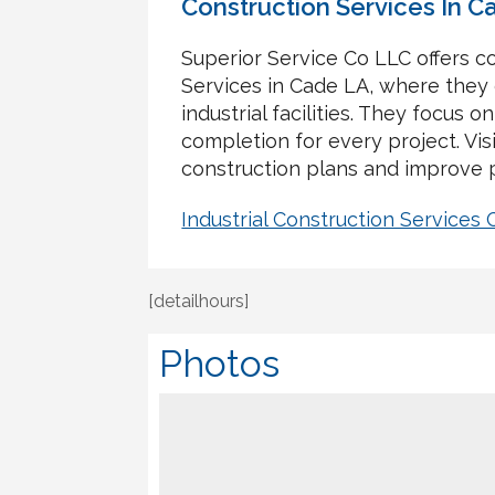
Construction Services In C
Superior Service Co LLC offers c
Services in Cade LA, where they 
industrial facilities. They focus on
completion for every project. Vis
construction plans and improve 
Industrial Construction Services
[detailhours]
Photos