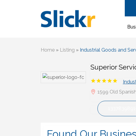
Bus
Home
»
Listing
»
Industrial Goods and Ser
Superior Serv
Indus
1599 Old Spanish 
1337839891
Found Our Busine