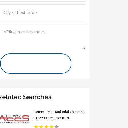
Contact Us Now
Related Searches
Commercial Janitorial Cleaning
Services Columbus OH