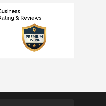
Business
Rating & Reviews