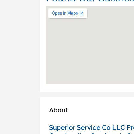
About
Superior Service Co LLC Pro