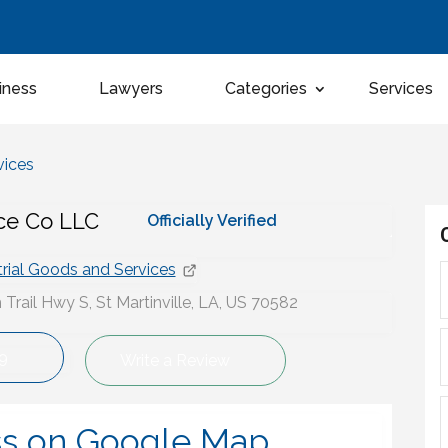
iness
Lawyers
Categories
Services
vices
ice Co LLC
Officially Verified
trial Goods and Services
Trail Hwy S, St Martinville, LA, US 70582
9
Write a Review
ss on Google Map