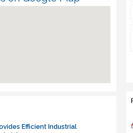
vides Efficient Industrial