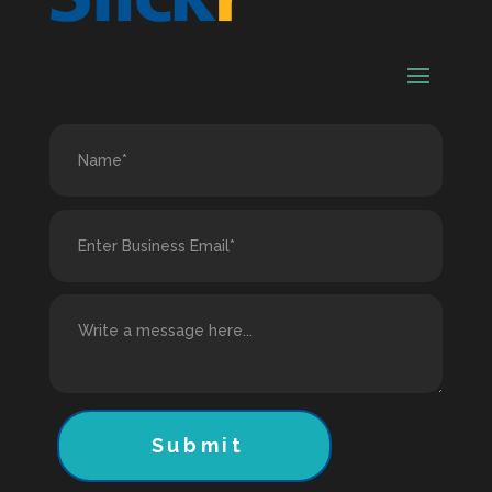
Submit