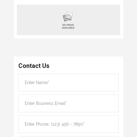
Contact Us