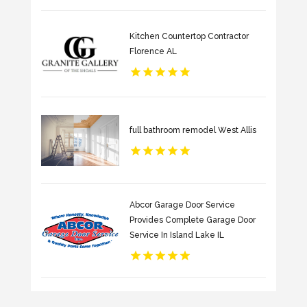
Kitchen Countertop Contractor
Florence AL
full bathroom remodel West Allis
Abcor Garage Door Service
Provides Complete Garage Door
Service In Island Lake IL