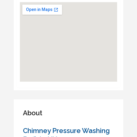
About
Chimney Pressure Washing