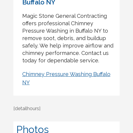
Buffalo NY
Magic Stone General Contracting
offers professional Chimney
Pressure Washing in Buffalo NY to
remove soot, debris, and buildup
safely. We help improve airflow and
chimney performance. Contact us
today for dependable service.
Chimney Pressure Washing Buffalo
NY
[detailhours]
Photos