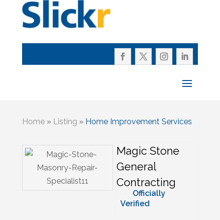
Home
»
Listing
»
Home Improvement Services
Magic Stone
General
Contracting
Officially
Verified