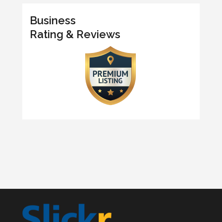
Business
Rating & Reviews