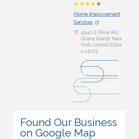
Home Improvement
Services
4540 E River Rd,
Grand Island, New
York, United State
s 14072
716-775-58
36
Write a Review
Found Our Business
on Google Map