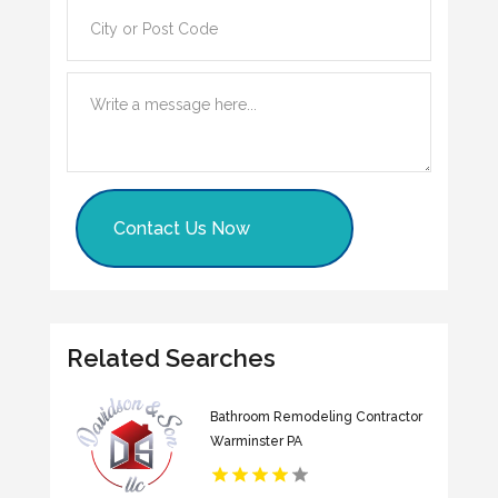
Contact Us Now
Related Searches
Bathroom Remodeling Contractor
Warminster PA