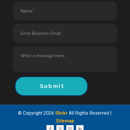
Submit
© Copyright 2026
Slickr
All Rights Reserved |
Sitemap