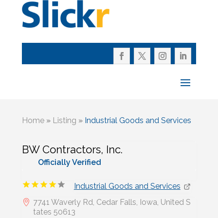
Home
»
Listing
»
Industrial Goods and Services
BW Contractors, Inc.
Officially Verified
Industrial Goods and Services
7741 Waverly Rd, Cedar Falls, Iowa, United S
tates 50613