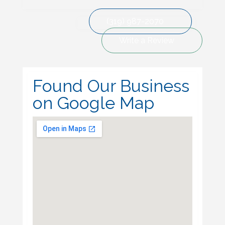
(319) 987-2070
Write a Review
Found Our Business
on Google Map