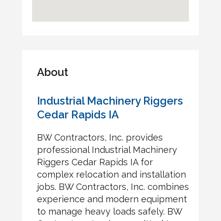
About
Industrial Machinery Riggers
Cedar Rapids IA
BW Contractors, Inc. provides
professional Industrial Machinery
Riggers Cedar Rapids IA for
complex relocation and installation
jobs. BW Contractors, Inc. combines
experience and modern equipment
to manage heavy loads safely. BW