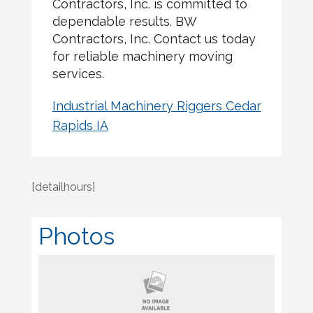
Contractors, Inc. is committed to
dependable results. BW
Contractors, Inc. Contact us today
for reliable machinery moving
services.
Industrial Machinery Riggers Cedar
Rapids IA
[detailhours]
Photos