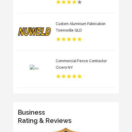
Custom Aluminum Fabrication
Townsville QLD
Commercial Fence Contractor
Cicero NY
Business
Rating & Reviews