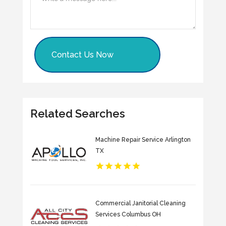
Contact Us Now
Related Searches
Machine Repair Service Arlington
TX
Commercial Janitorial Cleaning
Services Columbus OH