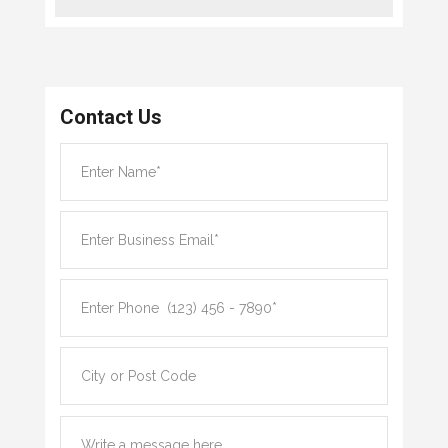
Contact Us